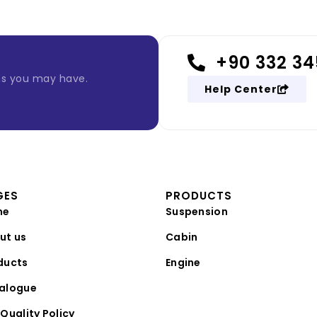
+90 332 34
ns you may have.
Help Center
GES
PRODUCTS
me
Suspension
ut us
Cabin
ducts
Engine
alogue
Quality Policy