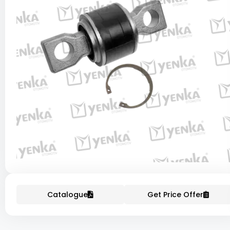
Catalogue
Get Price Offer