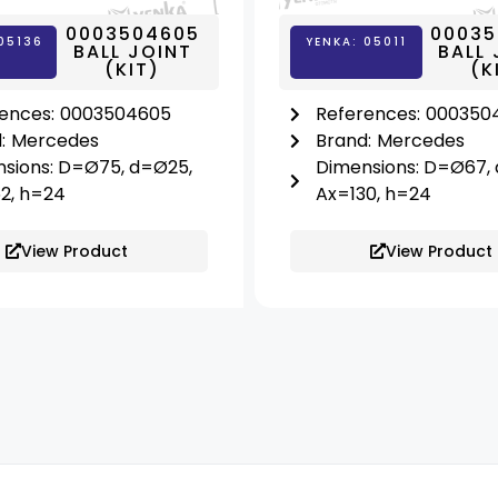
0003504605
00035
05136
YENKA: 05011
BALL JOINT
BALL 
(KIT)
(K
ences:
0003504605
References:
000350
:
Mercedes
Brand:
Mercedes
sions: D=Ø75, d=Ø25,
Dimensions: D=Ø67,
2, h=24
Ax=130, h=24
View Product
View Product