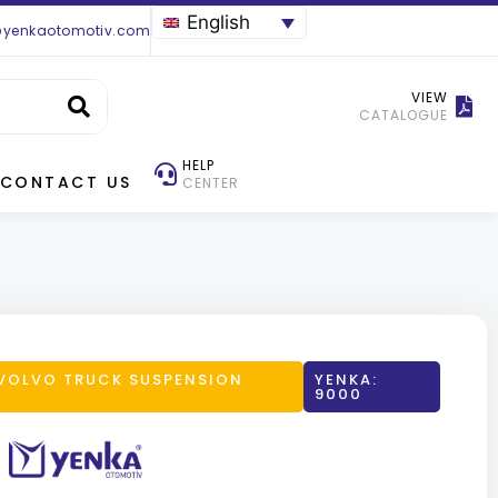
English
@yenkaotomotiv.com
VIEW
CATALOGUE
HELP
CONTACT US
CENTER
VOLVO TRUCK SUSPENSION
YENKA:
9000