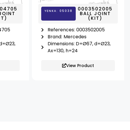
04705
0003502005
YENKA: 05038
JOINT
BALL JOINT
IT)
(KIT)
4705
References:
0003502005
Brand:
Mercedes
 d=Ø23,
Dimensions: D=Ø67, d=Ø23,
Ax=130, h=24
View Product