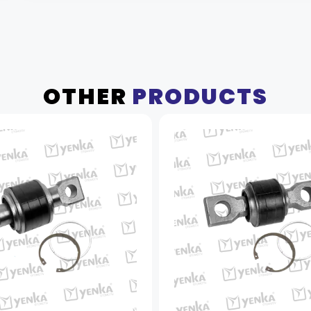
OTHER
PRODUCTS