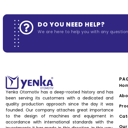
DO YOU NEED HELP?
We are here to help you with any questio
PA
Ho
Yenka Otomotiv has a deep-rooted history and has
Abo
been serving its customers with a dedicated and
quality production approach since the day it was
Pro
founded. Our company attaches great importance
to the design of machines and equipment in
Cat
accordance with international standards with the
Our 
investments it has made in this direction. In this way,