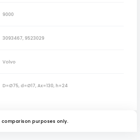
9000
3093467
,
9523029
Volvo
D=Ø75, d=Ø17, Ax=130, h=24
r comparison purposes only.