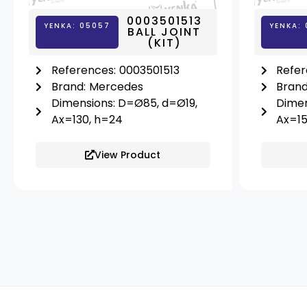
0003501513
YENKA: 05057
YENKA: 
BALL JOINT
(KIT)
References:
0003501513
Refer
Brand:
Mercedes
Brand
Dimensions: D=Ø85, d=Ø19,
Dimen
Ax=130, h=24
Ax=15
View Product