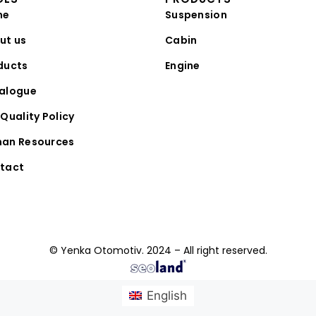
me
Suspension
ut us
Cabin
ducts
Engine
alogue
Quality Policy
an Resources
tact
© Yenka Otomotiv. 2024 – All right reserved.
English