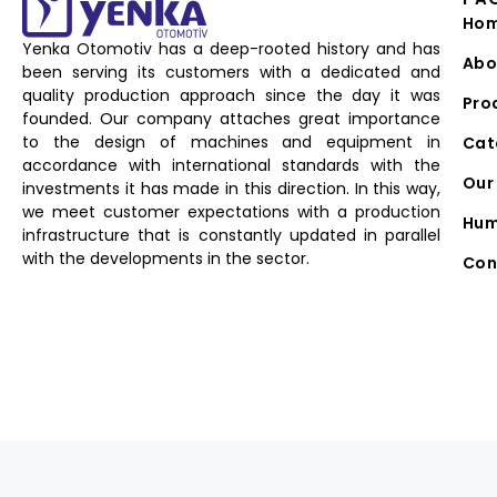
Ho
Yenka Otomotiv has a deep-rooted history and has
Abo
been serving its customers with a dedicated and
quality production approach since the day it was
Pro
founded. Our company attaches great importance
to the design of machines and equipment in
Cat
accordance with international standards with the
Our 
investments it has made in this direction. In this way,
we meet customer expectations with a production
Hum
infrastructure that is constantly updated in parallel
with the developments in the sector.
Con