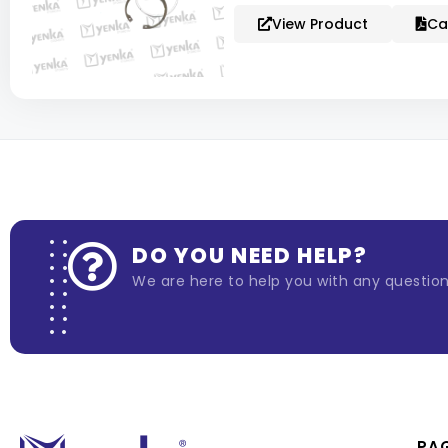
View Product
Ca
DO YOU NEED HELP?
We are here to help you with any questio
PA