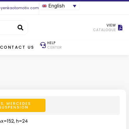
English
@yenkaotomotiv.com
VIEW
CATALOGUE
HELP
CONTACT US
CENTER
TS
,
MERCEDES
SUSPENSION
Ax=152, h=24