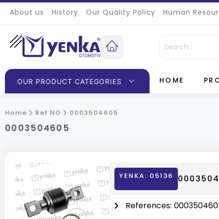
About us
History
Our Quality Policy
Human Resour
HOME
PR
OUR PRODUCT CATEGORIES
Home
Ref NO
0003504605
0003504605
YENKA: 05136
0003504
References:
000350460