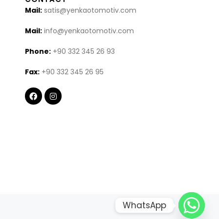
Mail:
satis@yenkaotomotiv.com
Mail:
info@yenkaotomotiv.com
Phone:
+90 332 345 26 93
Fax:
+90 332 345 26 95
WhatsApp