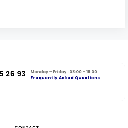
Monday – Friday : 08:00 – 18:00
5 26 93
Frequently Asked Questions
CONTACT