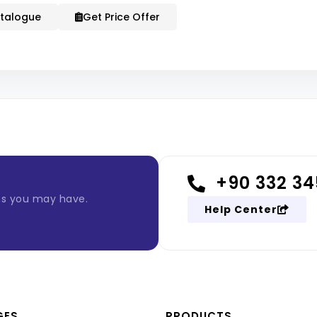
talogue
Get Price Offer
+90 332 34
ns you may have.
Help Center
GES
PRODUCTS