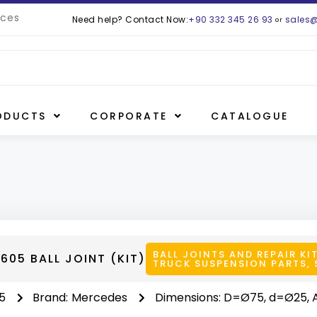
ces
Need help? Contact Now:
+90 332 345 26 93
sales
or
ODUCTS
CORPORATE
CATALOGUE
BALL JOINTS AND REPAIR KI
605 BALL JOINT (KIT)
TRUCK SUSPENSION PARTS
,
5
Brand:
Mercedes
Dimensions: D=Ø75, d=Ø25, 