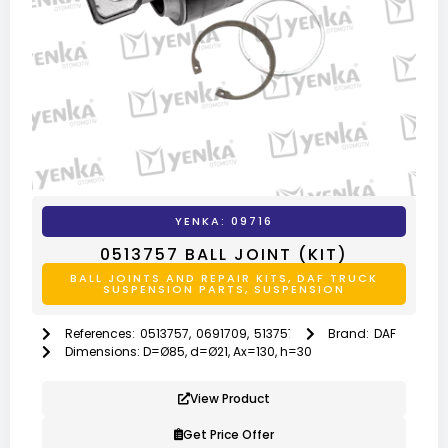
YENKA: 09716
0513757 BALL JOINT (KIT)
BALL JOINTS AND REPAIR KITS
,
DAF TRUCK
SUSPENSION PARTS
,
SUSPENSION
References:
0513757
,
0691709
,
513757
,
691709
Brand:
DAF
Dimensions: D=Ø85, d=Ø21, Ax=130, h=30
View Product
Get Price Offer