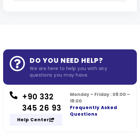
DO YOU NEED HELP?
We are here to help you with any
questions you may have.
Monday – Friday : 08:00 –
+90 332
18:00
345 26 93
Frequently Asked
Questions
Help Center