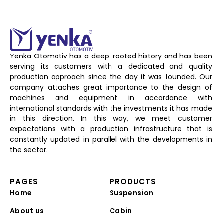
Yenka Otomotiv has a deep-rooted history and has been
serving its customers with a dedicated and quality
production approach since the day it was founded. Our
company attaches great importance to the design of
machines and equipment in accordance with
international standards with the investments it has made
in this direction. In this way, we meet customer
expectations with a production infrastructure that is
constantly updated in parallel with the developments in
the sector.
PAGES
PRODUCTS
Home
Suspension
About us
Cabin