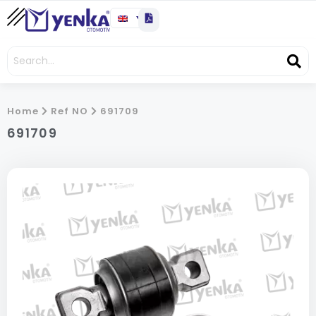
Home
Ref NO
691709
691709