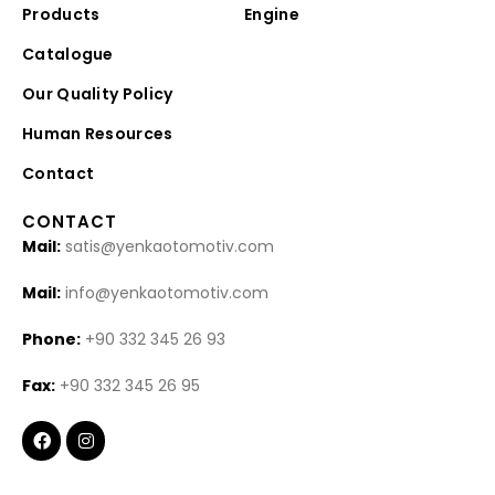
Products
Engine
Catalogue
Our Quality Policy
Human Resources
Contact
CONTACT
Mail:
satis@yenkaotomotiv.com
Mail:
info@yenkaotomotiv.com
Phone:
+90 332 345 26 93
Fax:
+90 332 345 26 95