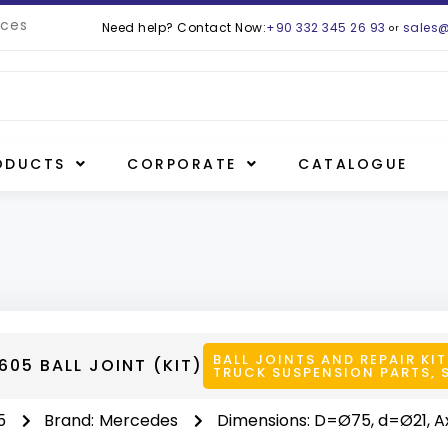
ces
Need help? Contact Now:
+90 332 345 26 93
sales
or
ODUCTS
CORPORATE
CATALOGUE
BALL JOINTS AND REPAIR KIT
05 BALL JOINT (KIT)
TRUCK SUSPENSION PARTS
,
5
Brand:
Mercedes
Dimensions: D=Ø75, d=Ø21, A