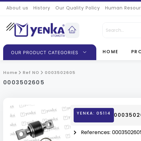
About us
History
Our Quality Policy
Human Resour
HOME
PR
OUR PRODUCT CATEGORIES
Home
Ref NO
0003502605
0003502605
YENKA: 05114
00035026
References:
000350260