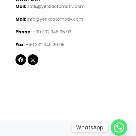
Mail:
satis@yenkaotomotiv.com
Mail:
info@yenkaotomotiv.com
Phone:
+90 332 345 26 93
Fax:
+90 332 345 26 95
WhatsApp