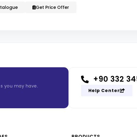
talogue
Get Price Offer
+90 332 34
ns you may have.
Help Center
GES
PRODUCTS