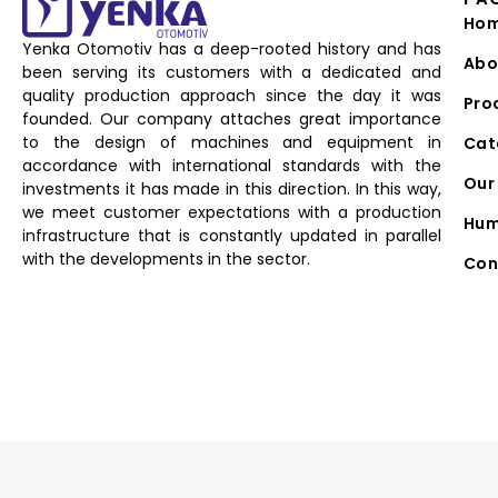
Ho
Yenka Otomotiv has a deep-rooted history and has
Abo
been serving its customers with a dedicated and
quality production approach since the day it was
Pro
founded. Our company attaches great importance
to the design of machines and equipment in
Cat
accordance with international standards with the
Our 
investments it has made in this direction. In this way,
we meet customer expectations with a production
Hum
infrastructure that is constantly updated in parallel
with the developments in the sector.
Con