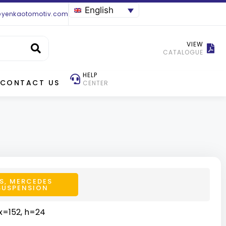
English
@yenkaotomotiv.com
VIEW
CATALOGUE
HELP
CONTACT US
CENTER
S
,
MERCEDES
SUSPENSION
x=152, h=24