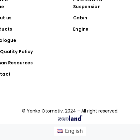
me
Suspension
ut us
Cabin
ducts
Engine
alogue
Quality Policy
an Resources
tact
© Yenka Otomotiv. 2024 – All right reserved.
English