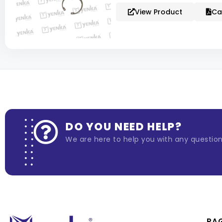
View Product
Ca
DO YOU NEED HELP?
We are here to help you with any questio
PA