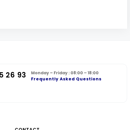
Monday – Friday : 08:00 – 18:00
5 26 93
Frequently Asked Questions
CONTACT