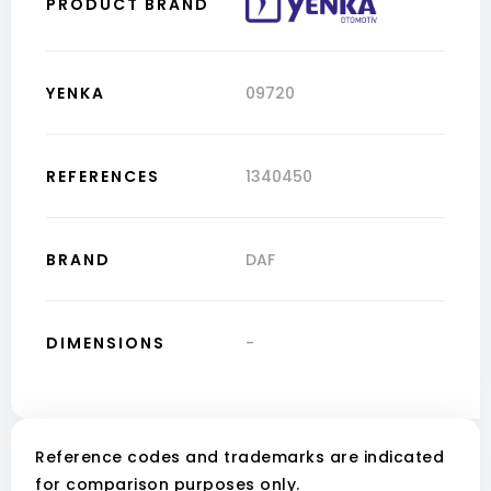
PRODUCT BRAND
YENKA
09720
REFERENCES
1340450
BRAND
DAF
DIMENSIONS
-
Reference codes and trademarks are indicated
for comparison purposes only.