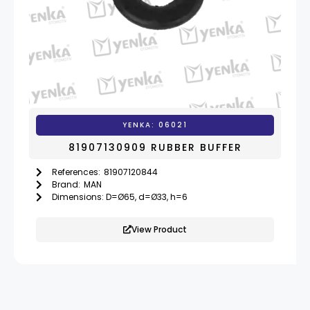
YENKA: 06021
81907130909 RUBBER BUFFER
References:
81907120844
,
819071309
Brand:
MAN
Dimensions: D=Ø65, d=Ø33, h=6
View Product