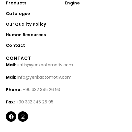
Products
Engine
Catalogue
Our Quality Policy
Human Resources
Contact
CONTACT
Mail:
satis@yenkaotomotiv.com
Mail:
info@yenkaotomotiv.com
Phone:
+90 332 345 26 93
Fax:
+90 332 345 26 95