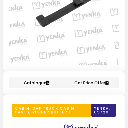
Catalogue
Get Price Offer
CABIN
,
DAF TRUCK CABIN
YENKA:
PARTS
,
RUBBER BUFFERS
09720