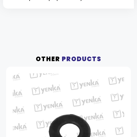
OTHER
PRODUCTS