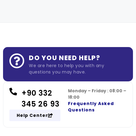
DO YOU NEED HELP?
We are here to help you with any
questions you may have.
Monday – Friday : 08:00 –
+90 332
18:00
345 26 93
Frequently Asked
Questions
Help Center