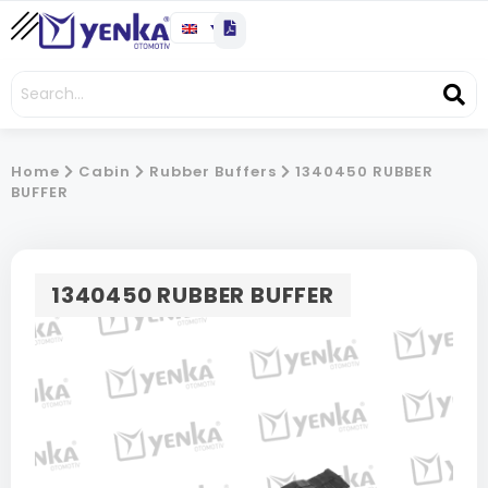
Home
Cabin
Rubber Buffers
1340450 RUBBER
BUFFER
1340450 RUBBER BUFFER