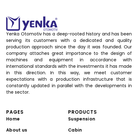
Yenka Otomotiv has a deep-rooted history and has been
serving its customers with a dedicated and quality
production approach since the day it was founded. Our
company attaches great importance to the design of
machines and equipment in accordance with
international standards with the investments it has made
in this direction. In this way, we meet customer
expectations with a production infrastructure that is
constantly updated in parallel with the developments in
the sector.
PAGES
PRODUCTS
Home
Suspension
About us
Cabin