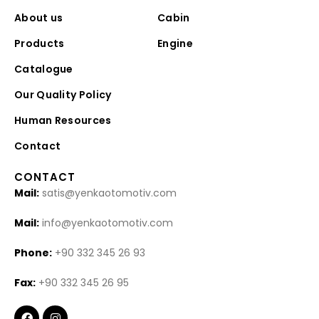
About us
Cabin
Products
Engine
Catalogue
Our Quality Policy
Human Resources
Contact
CONTACT
Mail:
satis@yenkaotomotiv.com
Mail:
info@yenkaotomotiv.com
Phone:
+90 332 345 26 93
Fax:
+90 332 345 26 95