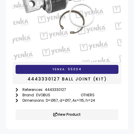
YENKA: 55004
4443330127 BALL JOINT (KIT)
References:
4443330127
Brand:
EVOBUS
OTHERS
Dimensions: D=Ø67, d=Ø17, Ax=115, h=24
View Product