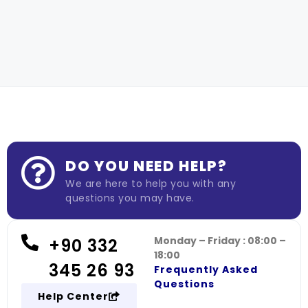
DO YOU NEED HELP?
We are here to help you with any
questions you may have.
Monday – Friday : 08:00 –
+90 332
18:00
345 26 93
Frequently Asked
Questions
Help Center