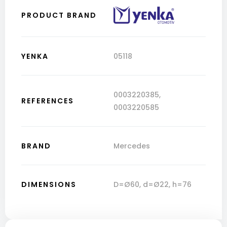
PRODUCT BRAND
YENKA
05118
0003220385
,
REFERENCES
0003220585
BRAND
Mercedes
DIMENSIONS
D=Ø60, d=Ø22, h=76