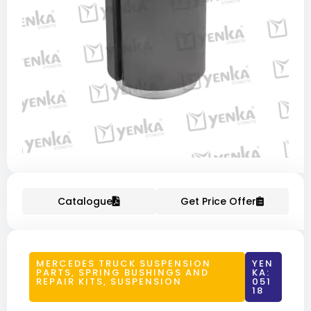
Catalogue
Get Price Offer
MERCEDES TRUCK SUSPENSION
YEN
PARTS
,
SPRING BUSHINGS AND
KA:
REPAIR KITS
,
SUSPENSION
051
18