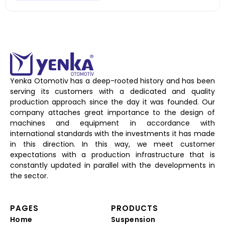
Yenka Otomotiv has a deep-rooted history and has been
serving its customers with a dedicated and quality
production approach since the day it was founded. Our
company attaches great importance to the design of
machines and equipment in accordance with
international standards with the investments it has made
in this direction. In this way, we meet customer
expectations with a production infrastructure that is
constantly updated in parallel with the developments in
the sector.
PAGES
PRODUCTS
Home
Suspension