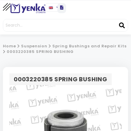
Home
Suspension
Spring Bushings and Repair Kits
0003220385 SPRING BUSHING
0003220385 SPRING BUSHING