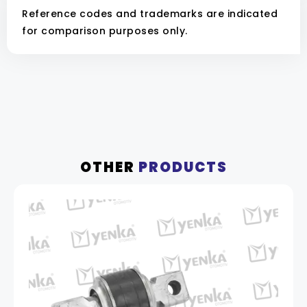
Reference codes and trademarks are indicated
for comparison purposes only.
OTHER
PRODUCTS